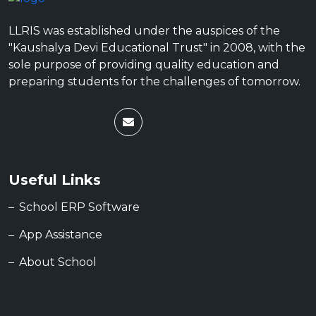
LLRIS was established under the auspices of the
"Kaushalya Devi Educational Trust" in 2008, with the
sole purpose of providing quality education and
preparing students for the challenges of tomorrow.
Useful Links
School ERP Software
App Assistance
About School