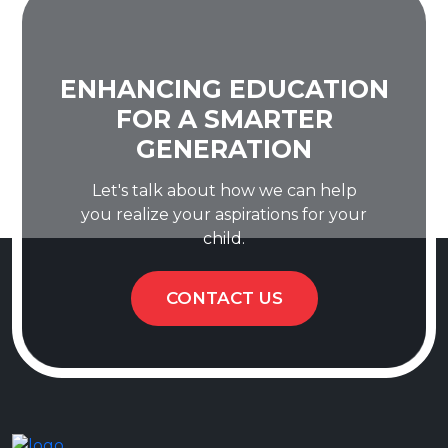
ENHANCING EDUCATION
FOR A SMARTER
GENERATION
Let's talk about how we can help
you realize your aspirations for your
child.
CONTACT US