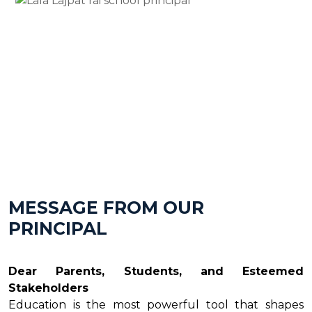
MESSAGE FROM OUR
PRINCIPAL
Dear Parents, Students, and Esteemed
Stakeholders
Education is the most powerful tool that shapes