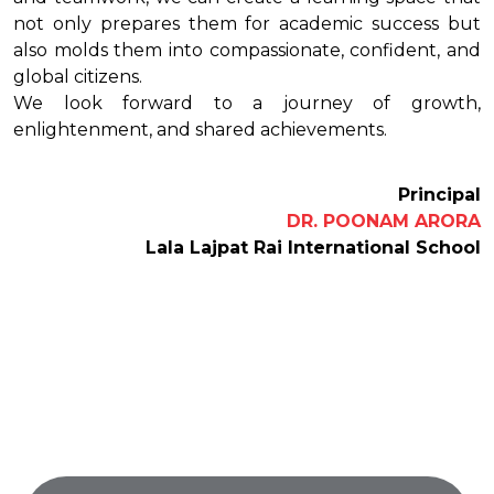
not only prepares them for academic success but
also molds them into compassionate, confident, and
global citizens.
We look forward to a journey of growth,
enlightenment, and shared achievements.
Principal
DR. POONAM ARORA
Lala Lajpat Rai International School