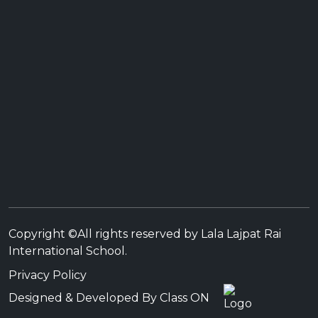
Copyright ©All rights reserved by Lala Lajpat Rai
International School.
Privacy Policy
Designed & Developed By Class ON