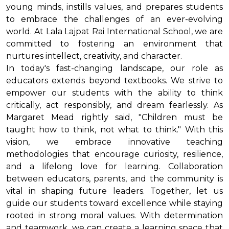
young minds, instills values, and prepares students
to embrace the challenges of an ever-evolving
world. At Lala Lajpat Rai International School, we are
committed to fostering an environment that
nurtures intellect, creativity, and character.
In today's fast-changing landscape, our role as
educators extends beyond textbooks. We strive to
empower our students with the ability to think
critically, act responsibly, and dream fearlessly. As
Margaret Mead rightly said, "Children must be
taught how to think, not what to think." With this
vision, we embrace innovative teaching
methodologies that encourage curiosity, resilience,
and a lifelong love for learning. Collaboration
between educators, parents, and the community is
vital in shaping future leaders. Together, let us
guide our students toward excellence while staying
rooted in strong moral values. With determination
and teamwork, we can create a learning space that