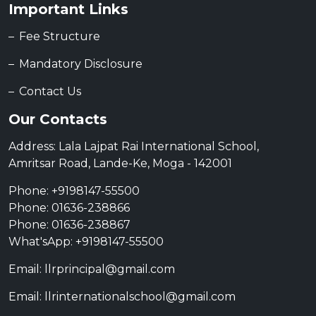
Important Links
Fee Structure
Mandatory Disclosure
Contact Us
Our Contacts
Address: Lala Lajpat Rai International School,
Amritsar Road, Lande-Ke, Moga - 142001
Phone: +9198147-55500
Phone: 01636-238866
Phone: 01636-238867
What'sApp: +9198147-55500
Email: llrprincipal@gmail.com
Email: llrinternationalschool@gmail.com