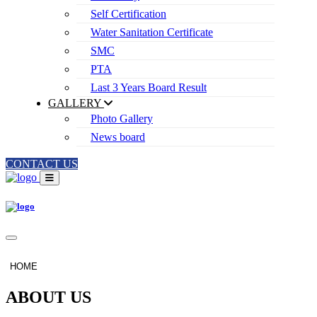
Self Certification
Water Sanitation Certificate
SMC
PTA
Last 3 Years Board Result
GALLERY
Photo Gallery
News board
CONTACT US
HOME
ABOUT US