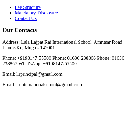
Fee Structure
Mandatory Disclosure
Contact Us
Our Contacts
Address: Lala Lajpat Rai International School, Amritsar Road,
Lande-Ke, Moga - 142001
Phone: +9198147-55500
Phone: 01636-238866
Phone: 01636-
238867
What'sApp: +9198147-55500
Email: llrprincipal@gmail.com
Email: llrinternationalschool@gmail.com