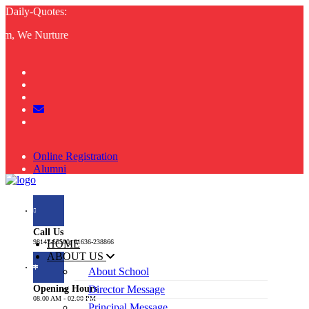
Daily-Quotes:
 We Nurture
Online Registration
Alumni
Resume
Mandatory Public Disclosure
Call Us
98147-55500, 01636-238866
HOME
ABOUT US
About School
Opening Hours
Director Message
08.00 AM - 02.00 PM
Principal Message