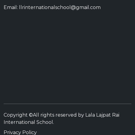
Email: llrinternationalschool@gmail.com
Copyright ©All rights reserved by Lala Lajpat Rai
International School.
Privacy Policy