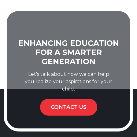
ENHANCING EDUCATION
FOR A SMARTER
GENERATION
Let's talk about how we can help
you realize your aspirations for your
child.
CONTACT US