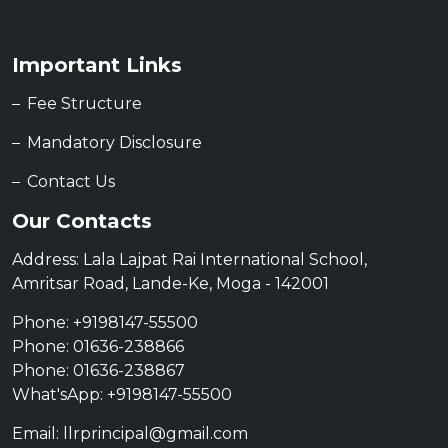
Important Links
Fee Structure
Mandatory Disclosure
Contact Us
Our Contacts
Address: Lala Lajpat Rai International School,
Amritsar Road, Lande-Ke, Moga - 142001
Phone: +9198147-55500
Phone: 01636-238866
Phone: 01636-238867
What'sApp: +9198147-55500
Email: llrprincipal@gmail.com