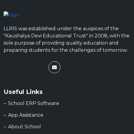
LLRIS was established under the auspices of the
"Kaushalya Devi Educational Trust" in 2008, with the
sole purpose of providing quality education and
preparing students for the challenges of tomorrow.
Useful Links
School ERP Software
App Assistance
About School