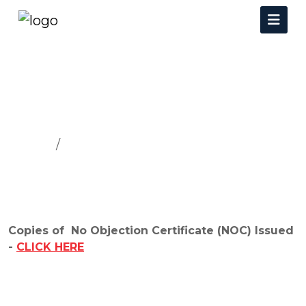
NOC
Home
NOC
Copies of No Objection Certificate (NOC) Issued
-
CLICK HERE