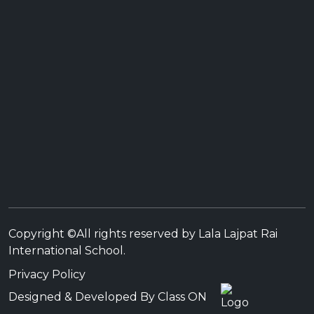
Copyright ©All rights reserved by Lala Lajpat Rai
International School.
Privacy Policy
Designed & Developed By Class ON