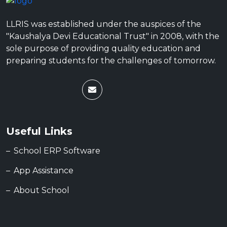
LLRIS was established under the auspices of the
"Kaushalya Devi Educational Trust" in 2008, with the
sole purpose of providing quality education and
preparing students for the challenges of tomorrow.
Useful Links
School ERP Software
App Assistance
About School