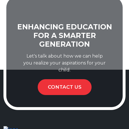
ENHANCING EDUCATION
FOR A SMARTER
GENERATION
Let's talk about how we can help
you realize your aspirations for your
child.
CONTACT US