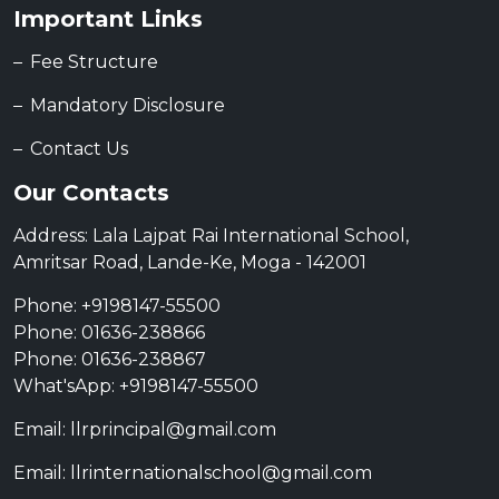
Important Links
Fee Structure
Mandatory Disclosure
Contact Us
Our Contacts
Address: Lala Lajpat Rai International School,
Amritsar Road, Lande-Ke, Moga - 142001
Phone: +9198147-55500
Phone: 01636-238866
Phone: 01636-238867
What'sApp: +9198147-55500
Email: llrprincipal@gmail.com
Email: llrinternationalschool@gmail.com