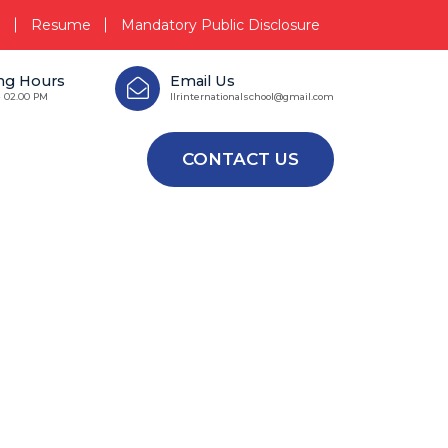
i
Resume
Mandatory Public Disclosure
ng Hours
Email Us
- 02.00 PM
llrinternationalschool@gmail.com
CONTACT US