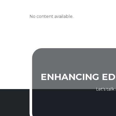
No content available.
ENHANCING ED
Let's tal