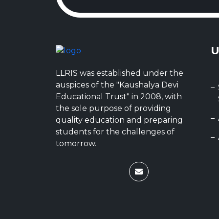
U
LLRIS was established under the
auspices of the "Kaushalya Devi
Educational Trust" in 2008, with
the sole purpose of providing
quality education and preparing
students for the challenges of
tomorrow.