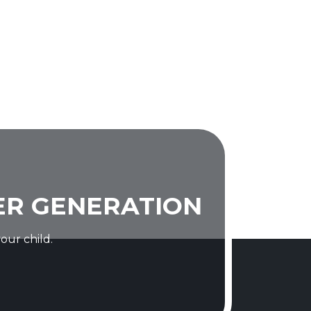
ER GENERATION
our child.