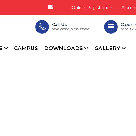
Online Registration
Alumn
Call Us
Openi
98147-55500, 01636-238866
08.00 AM 
CS
CAMPUS
DOWNLOADS
GALLERY