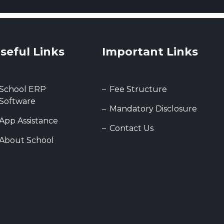
seful Links
Important Links
School ERP
Fee Structure
Software
Mandatory Disclosure
App Assistance
Contact Us
About School