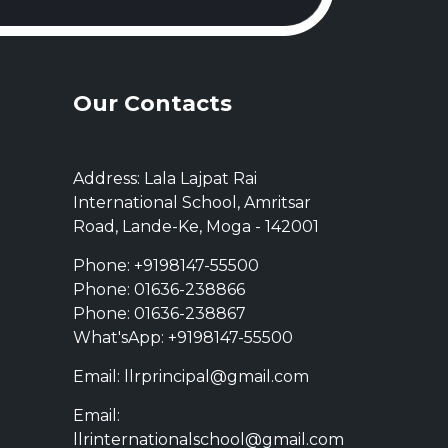
Our Contacts
Address: Lala Lajpat Rai
International School, Amritsar
Road, Lande-Ke, Moga - 142001
Phone: +9198147-55500
Phone: 01636-238866
Phone: 01636-238867
What'sApp: +9198147-55500
Email: llrprincipal@gmail.com
Email:
llrinternationalschool@gmail.com