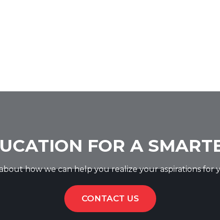
UCATION FOR A SMART
k about how we can help you realize your aspirations for y
CONTACT US